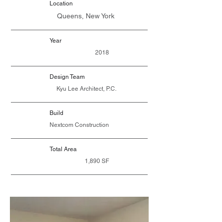
Location
Queens, New York
Year
2018
Design Team
Kyu Lee Architect, P.C.
Build
Nextcom Construction
Total Area
1,890 SF