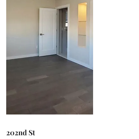
202nd St