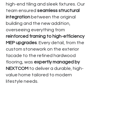
high-end tiling and sleek fixtures. Our
team ensured
seamless structural
integration
between the original
building and the new addition,
overseeing everything from
reinforced framing to high-efficiency
MEP upgrades
. Every detail, from the
custom stonework on the exterior
facade to the refined hardwood
flooring, was
expertly managed by
NEXTCOM
to deliver a durable, high-
value home tailored to modern
lifestyle needs.