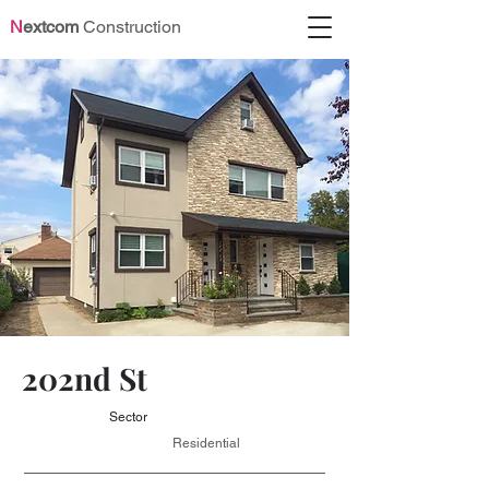
N
extcom
Construction
202nd St
Sector
Residential