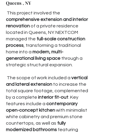
Queens , NY
This project involved the
comprehensive extension and interior
renovation
of a private residence
located in Queens, NY. NEXTCOM
managed the
full-scale construction
process
, transforming a traditional
home into a
modern, multi-
generational living space
through a
strategic structural expansion.
The scope of work included a
vertical
and lateral extension
to increase the
total square footage, complemented
by a complete
interior fit-out
. Key
features include a
contemporary
open-concept kitchen
with minimalist
white cabinetry and premium stone
countertops, as well as
fully
modernized bathrooms
featuring