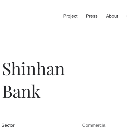
Project
Press
About
Shinhan
Bank
Sector
Commercial