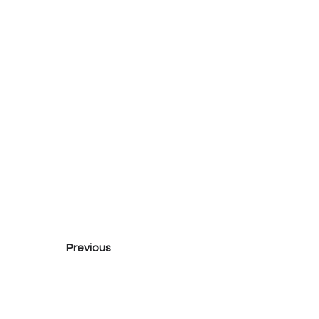
Previous