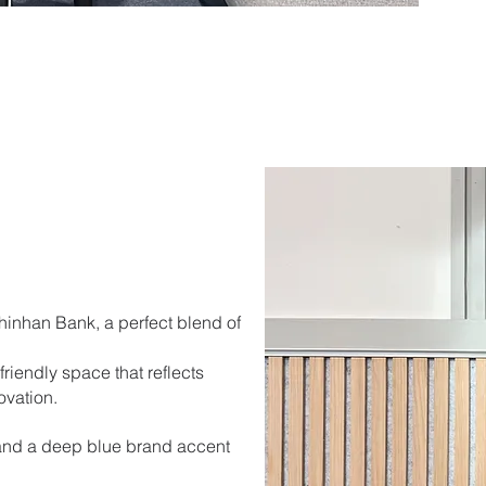
Shinhan Bank, a perfect blend of
riendly space that reflects
ovation.
and a deep blue brand accent