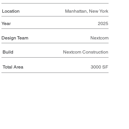
Location
Manhattan, New York
Year
2025
Design Team
Nextcom
Build
Nextcom Construction
Total Area
3000 SF