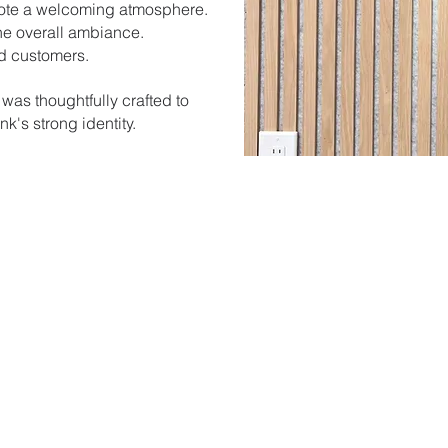
mote a welcoming atmosphere.
he overall ambiance.
nd customers.
 was thoughtfully crafted to
k's strong identity.