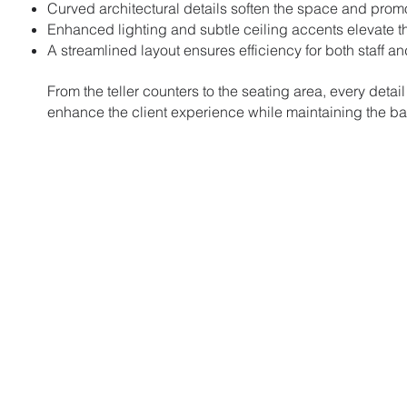
Curved architectural details soften the space and pro
Enhanced lighting and subtle ceiling accents elevate t
A streamlined layout ensures efficiency for both staff a
From the teller counters to the seating area, every detail
enhance the client experience while maintaining the ban