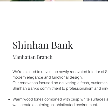
Shinhan Bank
Manhattan Branch
We’re excited to unveil the newly renovated interior of 
modern elegance and functional design.
Our renovation focused on delivering a fresh, customer-f
Shinhan Bank’s commitment to professionalism and inn
Warm wood tones combined with crisp white surfaces 
wall create a calming, sophisticated environment.