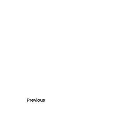
Previous