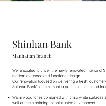
Shinhan Bank
Manhattan Branch
We’re excited to unveil the newly renovated interior of 
modern elegance and functional design.
Our renovation focused on delivering a fresh, customer-f
Shinhan Bank’s commitment to professionalism and inn
Warm wood tones combined with crisp white surfaces 
wall create a calming, sophisticated environment.