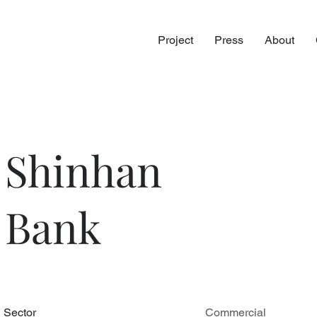
Project
Press
About
Shinhan
Bank
Sector
Commercial