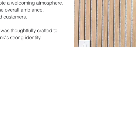
mote a welcoming atmosphere.
he overall ambiance.
nd customers.
 was thoughtfully crafted to
k's strong identity.