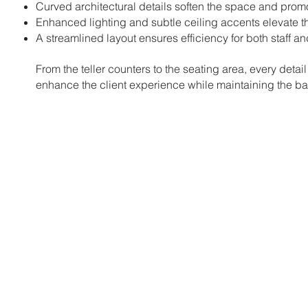
Curved architectural details soften the space and pro
Enhanced lighting and subtle ceiling accents elevate t
A streamlined layout ensures efficiency for both staff a
From the teller counters to the seating area, every detail
enhance the client experience while maintaining the ban