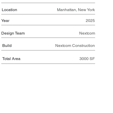
Location
Manhattan, New York
Year
2025
Design Team
Nextcom
Build
Nextcom Construction
Total Area
3000 SF