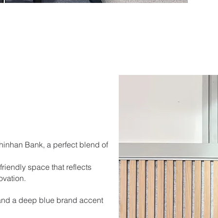
Shinhan Bank, a perfect blend of
riendly space that reflects
ovation.
and a deep blue brand accent