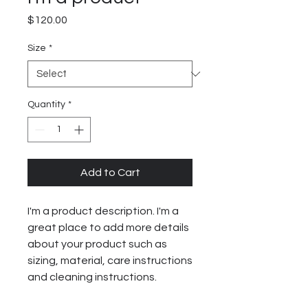
Price
$120.00
Size
*
Quantity
*
Add to Cart
I'm a product description. I'm a 
great place to add more details 
about your product such as 
sizing, material, care instructions 
and cleaning instructions.