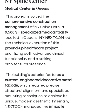
NY Spine Center
Medical Center in Queens
This project involved the
comprehensive construction
management
of NY Spine Care, a
6,500 SF
specialized medical facility
located in Queens, NY. NEXTCOM led
the technical execution of this
ground-up healthcare project
,
prioritizing both advanced clinical
functionality and a striking
architectural presence.
The building's exterior features
a
custom-engineered decorative metal
facade
, which required precise
structural alignment and specialized
mounting techniques to achieve its
unique, modern aesthetic. Internally,
NEXTCOM managed the
intricate