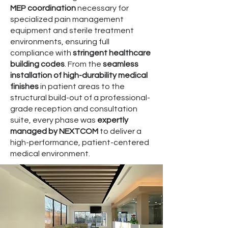
MEP coordination
necessary for
specialized pain management
equipment and sterile treatment
environments, ensuring full
compliance with
stringent healthcare
building codes
. From the
seamless
installation of high-durability medical
finishes
in patient areas to the
structural build-out of a professional-
grade reception and consultation
suite, every phase was
expertly
managed by NEXTCOM
to deliver a
high-performance, patient-centered
medical environment.