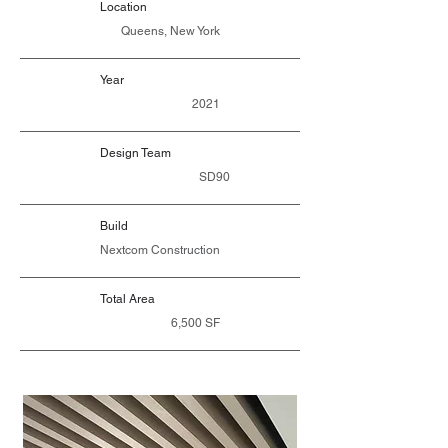
Location
Queens, New York
Year
2021
Design Team
SD90
Build
Nextcom Construction
Total Area
6,500 SF