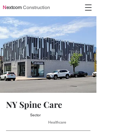
N
extcom
Construction
NY Spine Care
Sector
Healthcare