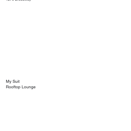
My Suit
Rooftop Lounge