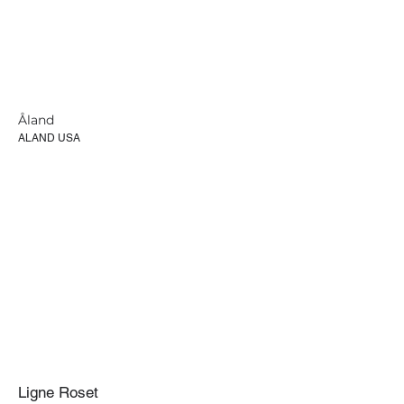
Åland
ALAND USA
Ligne Roset