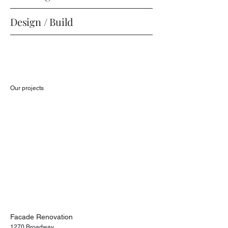
Design / Build
Our projects
Facade Renovation
1270 Broadway