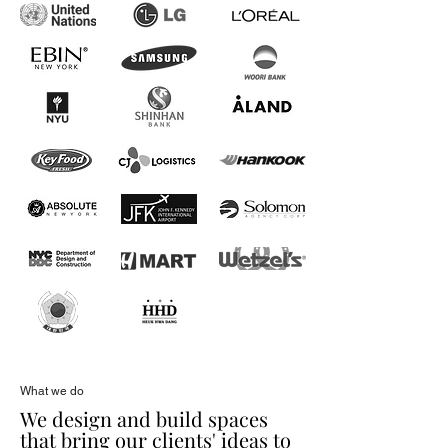
What we do
We design and build spaces
that bring our clients' ideas to