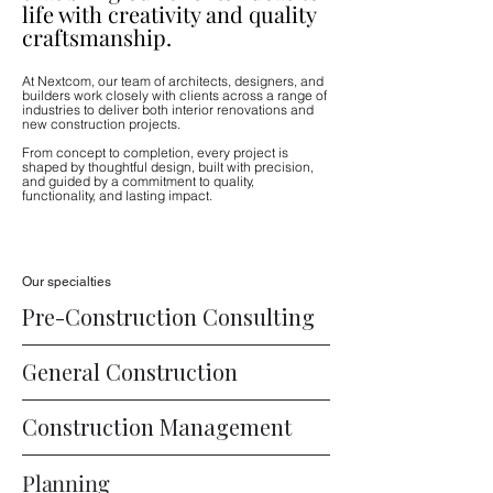
life with creativity and quality
craftsmanship.
At Nextcom, our team of architects, designers, and
builders work closely with clients across a range of
industries to deliver both interior renovations and
new construction projects.
From concept to completion, every project is
shaped by thoughtful design, built with precision,
and guided by a commitment to quality,
functionality, and lasting impact.
Our specialties
Pre-Construction Consulting
General Construction
Construction Management
Planning