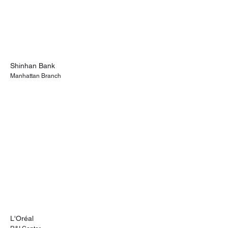
Shinhan Bank
Manhattan Branch
L'Oréal