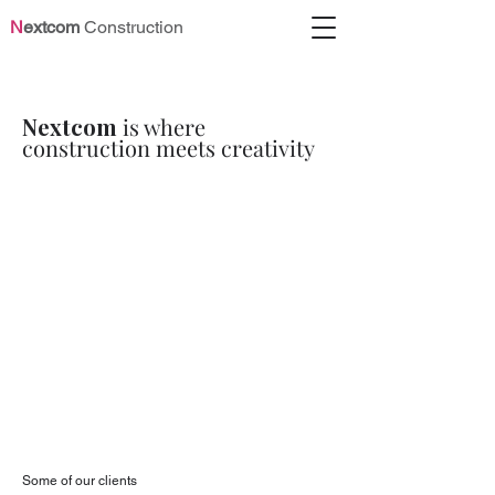
N
extcom
Construction
N
extcom
is where
construction meets creativity
Some of our clients