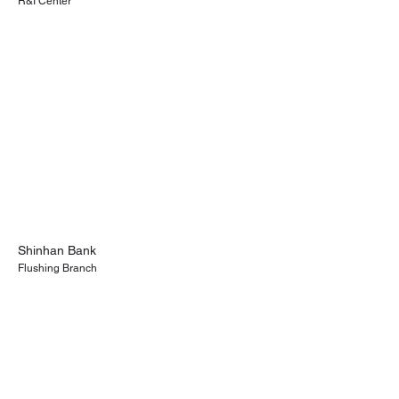
R&I Center
Shinhan Bank
Flushing Branch